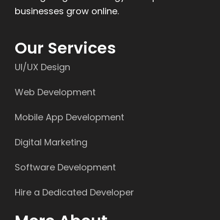
businesses grow online.
Our Services
UI/UX Design
Web Development
Mobile App Development
Digital Marketing
Software Development
Hire a Dedicated Developer