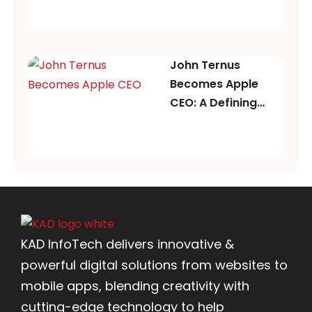
John Ternus
Becomes Apple
CEO: A Defining
Moment for Apple’s
Future
KAD InfoTech delivers innovative &
powerful digital solutions from websites to
mobile apps, blending creativity with
cutting-edge technology to help