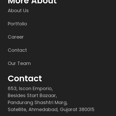
More About
About Us
Portfolio
Career
Contact
Our Team
Contact
653, Iscon Emporio,
Besides Start Bazaar,
Pandurang Shashtri Marg,
Satellite, Ahmedabad, Gujarat 380015