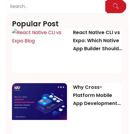
Popular Post
React Native CLI vs
Expo: Which Native
App Builder Should
You Choose in
2026?
Why Cross-
Platform Mobile
App Development
Services Are the
Smart Choice for
Modern Businesses