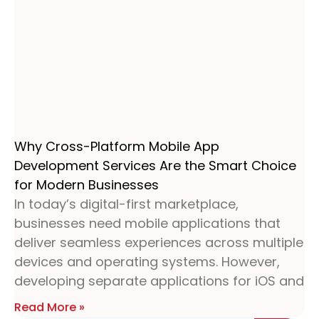
Why Cross-Platform Mobile App
Development Services Are the Smart Choice
for Modern Businesses
In today’s digital-first marketplace,
businesses need mobile applications that
deliver seamless experiences across multiple
devices and operating systems. However,
developing separate applications for iOS and
Read More »