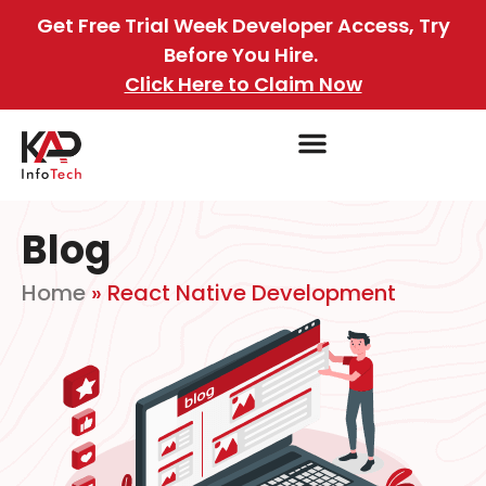
Get Free Trial Week Developer Access, Try
Before You Hire.
Click Here to Claim Now
Blog
Home
»
React Native Development