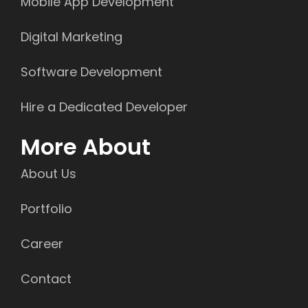
Mobile App Development
Digital Marketing
Software Development
Hire a Dedicated Developer
More About
About Us
Portfolio
Career
Contact