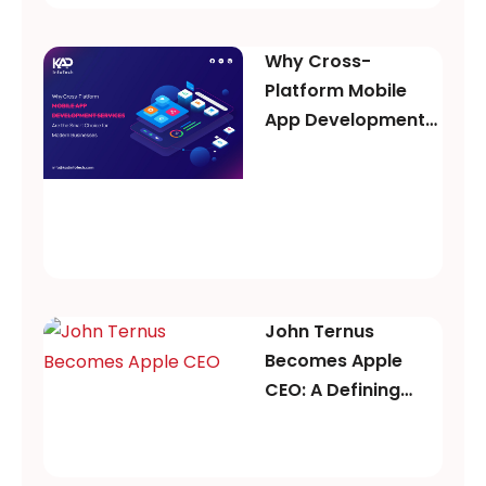
Why Cross-
Platform Mobile
App Development
Services Are the
Smart Choice for
Modern Businesses
John Ternus
Becomes Apple
CEO: A Defining
Moment for Apple’s
Future