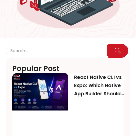
Popular Post
React Native CLI vs
Expo: Which Native
App Builder Should
You Choose in
2026?