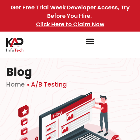
Get Free Trial Week Developer Access, Try
Before You Hire.
Click Here to Claim Now
Blog
Home
»
A/B Testing