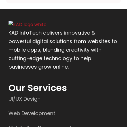
KAD InfoTech delivers innovative &
powerful digital solutions from websites to
mobile apps, blending creativity with
cutting-edge technology to help
businesses grow online.
Our Services
UI/UX Design
Web Development