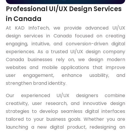
Professional UI/UX Design Services
in Canada
At KAD InfoTech, we provide advanced UI/UX
design services in Canada focused on creating
engaging, intuitive, and conversion-driven digital
experiences. As a trusted UI/UX design company
Canada businesses rely on, we design modern
websites and mobile applications that improve
user engagement, enhance usability, and
strengthen brand identity.
Our experienced UI/UX designers combine
creativity, user research, and innovative design
strategies to develop seamless digital interfaces
tailored to your business goals. Whether you are
launching a new digital product, redesigning an