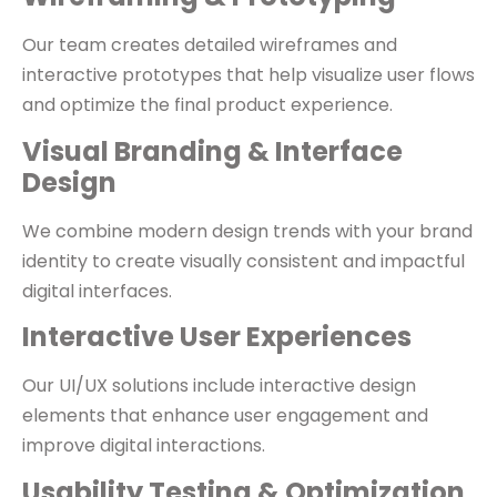
Our team creates detailed wireframes and
interactive prototypes that help visualize user flows
and optimize the final product experience.
Visual Branding & Interface
Design
We combine modern design trends with your brand
identity to create visually consistent and impactful
digital interfaces.
Interactive User Experiences
Our UI/UX solutions include interactive design
elements that enhance user engagement and
improve digital interactions.
Usability Testing & Optimization