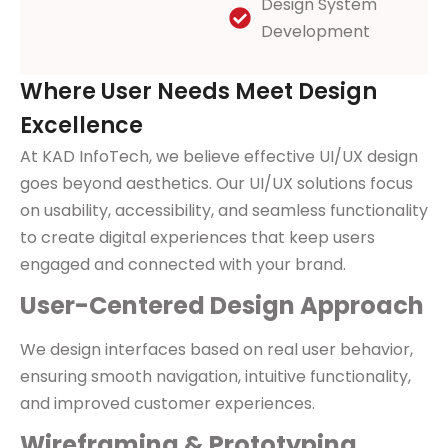
Design System
Development
Where User Needs Meet Design
Excellence
At KAD InfoTech, we believe effective UI/UX design
goes beyond aesthetics. Our UI/UX solutions focus
on usability, accessibility, and seamless functionality
to create digital experiences that keep users
engaged and connected with your brand.
User-Centered Design Approach
We design interfaces based on real user behavior,
ensuring smooth navigation, intuitive functionality,
and improved customer experiences.
Wireframing & Prototyping