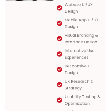
Website UI/UX
Design
Mobile App UI/UX
Design
Visual Branding &
Interface Design
Interactive User
Experiences
Responsive UI
Design
UX Research &
Strategy
Usability Testing &
Optimization