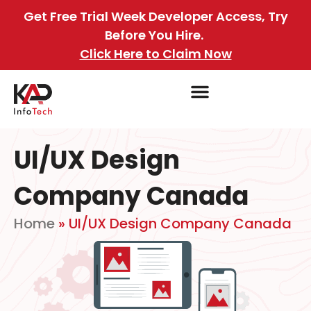
Get Free Trial Week Developer Access, Try
Before You Hire.
Click Here to Claim Now
UI/UX Design
Company Canada
Home
»
UI/UX Design Company Canada