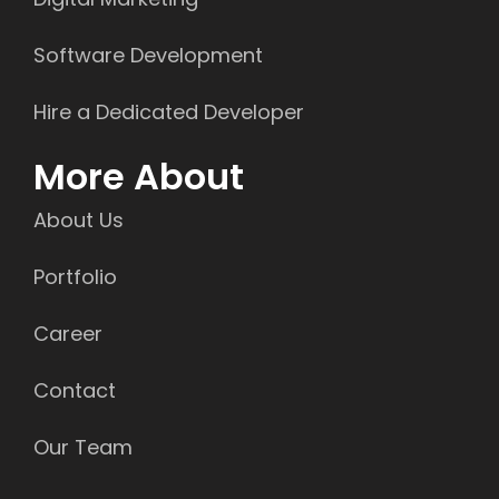
Software Development
Hire a Dedicated Developer
More About
About Us
Portfolio
Career
Contact
Our Team