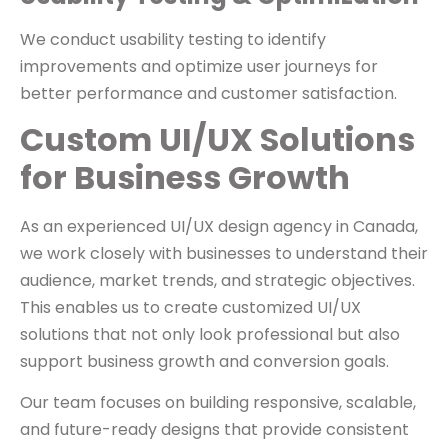
We conduct usability testing to identify
improvements and optimize user journeys for
better performance and customer satisfaction.
Custom UI/UX Solutions
for Business Growth
As an experienced UI/UX design agency in Canada,
we work closely with businesses to understand their
audience, market trends, and strategic objectives.
This enables us to create customized UI/UX
solutions that not only look professional but also
support business growth and conversion goals.
Our team focuses on building responsive, scalable,
and future-ready designs that provide consistent