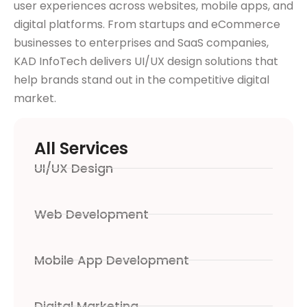
user experiences across websites, mobile apps, and
digital platforms. From startups and eCommerce
businesses to enterprises and SaaS companies,
KAD InfoTech delivers UI/UX design solutions that
help brands stand out in the competitive digital
market.
All Services
UI/UX Design
Web Development
Mobile App Development
Digital Marketing