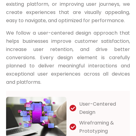
existing platform, or improving user journeys, we
create experiences that are visually appealing,
easy to navigate, and optimized for performance.
We follow a user-centered design approach that
helps businesses improve customer satisfaction,
increase user retention, and drive better
conversions. Every design element is carefully
planned to deliver meaningful interactions and
exceptional user experiences across all devices
and platforms.
User-Centered
Design
Wireframing &
Prototyping