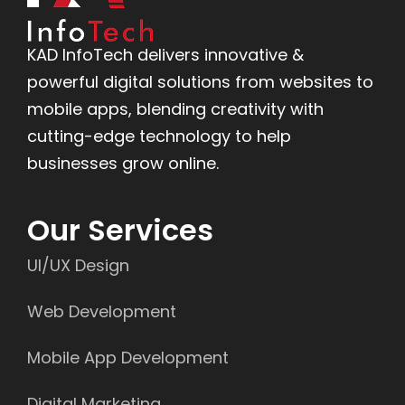
KAD InfoTech delivers innovative &
powerful digital solutions from websites to
mobile apps, blending creativity with
cutting-edge technology to help
businesses grow online.
Our Services
UI/UX Design
Web Development
Mobile App Development
Digital Marketing