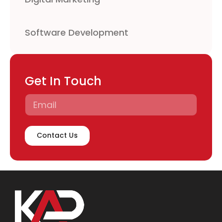
Software Development
Get In Touch
Contact Us