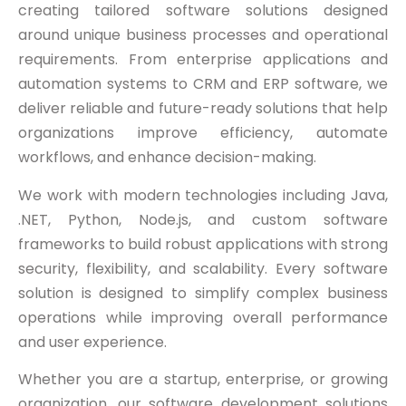
creating tailored software solutions designed
around unique business processes and operational
requirements. From enterprise applications and
automation systems to CRM and ERP software, we
deliver reliable and future-ready solutions that help
organizations improve efficiency, automate
workflows, and enhance decision-making.
We work with modern technologies including Java,
.NET, Python, Node.js, and custom software
frameworks to build robust applications with strong
security, flexibility, and scalability. Every software
solution is designed to simplify complex business
operations while improving overall performance
and user experience.
Whether you are a startup, enterprise, or growing
organization, our software development solutions