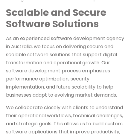
Scalable and Secure
Software Solutions
As an experienced software development agency
in Australia, we focus on delivering secure and
scalable software solutions that support digital
transformation and operational growth. Our
software development process emphasizes
performance optimization, security
implementation, and future scalability to help
businesses adapt to evolving market demands.
We collaborate closely with clients to understand
their operational workflows, technical challenges,
and strategic goals. This allows us to build custom
software applications that improve productivity,