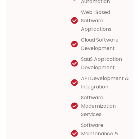
Automation
Web-Based
Software
Applications
Cloud Software
Development
SaaS Application
Development
API Development &
Integration
Software
Modernization
Services
Software
Maintenance &