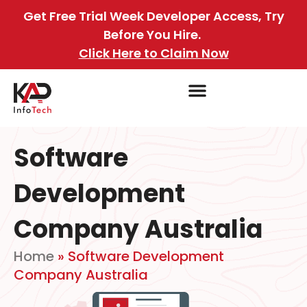
Get Free Trial Week Developer Access, Try
Before You Hire.
Click Here to Claim Now
Software
Development
Company Australia
Home
»
Software Development
Company Australia