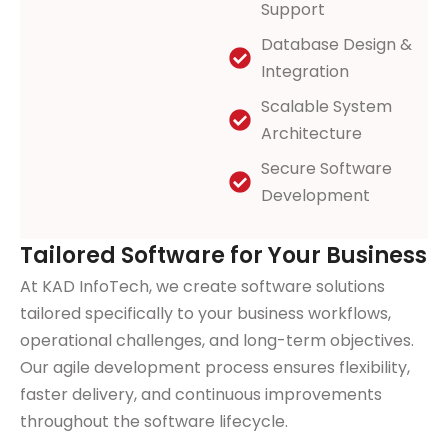
Support
Database Design &
Integration
Scalable System
Architecture
Secure Software
Development
Tailored Software for Your Business
At KAD InfoTech, we create software solutions
tailored specifically to your business workflows,
operational challenges, and long-term objectives.
Our agile development process ensures flexibility,
faster delivery, and continuous improvements
throughout the software lifecycle.