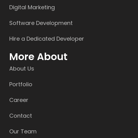
Digital Marketing
Software Development
Hire a Dedicated Developer
More About
About Us
Portfolio
Career
Contact
Our Team