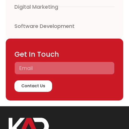
Digital Marketing
Software Development
Get In Touch
Contact Us