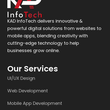
KAD InfoTech delivers innovative &
powerful digital solutions from websites to
mobile apps, blending creativity with
cutting-edge technology to help
businesses grow online.
Our Services
UI/UX Design
Web Development
Mobile App Development