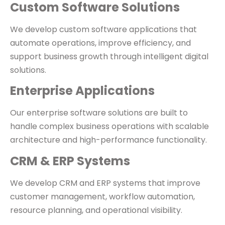
Custom Software Solutions
We develop custom software applications that
automate operations, improve efficiency, and
support business growth through intelligent digital
solutions.
Enterprise Applications
Our enterprise software solutions are built to
handle complex business operations with scalable
architecture and high-performance functionality.
CRM & ERP Systems
We develop CRM and ERP systems that improve
customer management, workflow automation,
resource planning, and operational visibility.