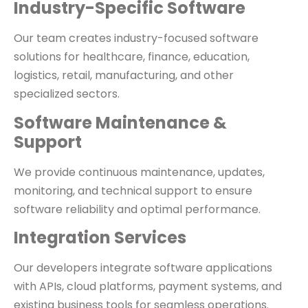
Industry-Specific Software
Our team creates industry-focused software
solutions for healthcare, finance, education,
logistics, retail, manufacturing, and other
specialized sectors.
Software Maintenance &
Support
We provide continuous maintenance, updates,
monitoring, and technical support to ensure
software reliability and optimal performance.
Integration Services
Our developers integrate software applications
with APIs, cloud platforms, payment systems, and
existing business tools for seamless operations.