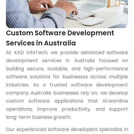
Custom Software Development
Services in Australia
At KAD InfoTech, we provide advanced software
development services in Australia focused on
building secure, scalable, and high-performance
software solutions for businesses across multiple
industries. As a trusted software development
company Australia businesses rely on, we develop
custom software applications that streamline
operations, improve productivity, and support
long-term business growth.
Our experienced software developers specialize in