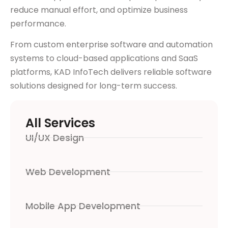
reduce manual effort, and optimize business
performance.
From custom enterprise software and automation
systems to cloud-based applications and SaaS
platforms, KAD InfoTech delivers reliable software
solutions designed for long-term success.
All Services
UI/UX Design
Web Development
Mobile App Development