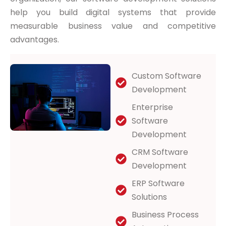
help you build digital systems that provide
measurable business value and competitive
advantages.
Custom Software
Development
Enterprise
Software
Development
CRM Software
Development
ERP Software
Solutions
Business Process